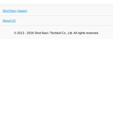
Shot Navi (Japan)
About US
© 2013 - 2026 Shot Navi / Techtuit Co., Ltd. All rights reserved.