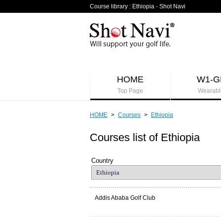
Course library : Ethiopia - Shot Navi
HOME
W1-G
Top Page
Wearabl
HOME
>
Courses
>
Ethiopia
Courses list of Ethiopia
Country
Addis Ababa Golf Club