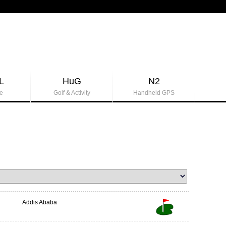
L
HuG
N2
e
Golf & Activity
Handheld GPS
Addis Ababa