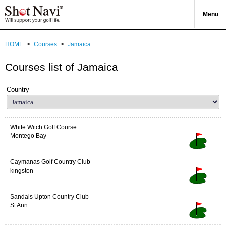
Menu
HOME
>
Courses
>
Jamaica
Courses list of Jamaica
Country
White Witch Golf Course
Montego Bay
Caymanas Golf Country Club
kingston
Sandals Upton Country Club
St Ann