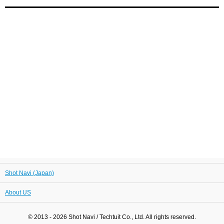
Shot Navi (Japan)
About US
© 2013 - 2026 Shot Navi / Techtuit Co., Ltd. All rights reserved.