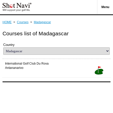
Menu
HOME
>
Courses
>
Madagascar
Courses list of Madagascar
Country
International Golf Club Du Rova
Antananarivo