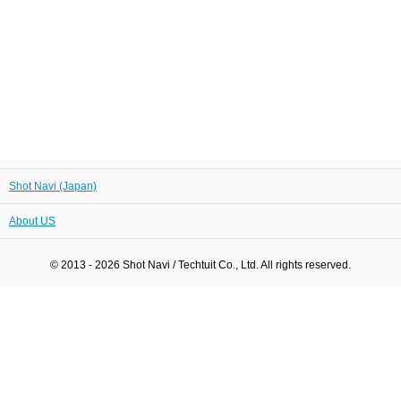
Shot Navi (Japan)
About US
© 2013 - 2026 Shot Navi / Techtuit Co., Ltd. All rights reserved.