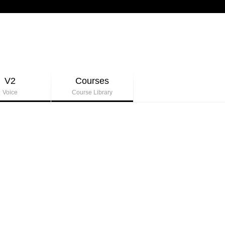
V2
Courses
Voice
Course Library