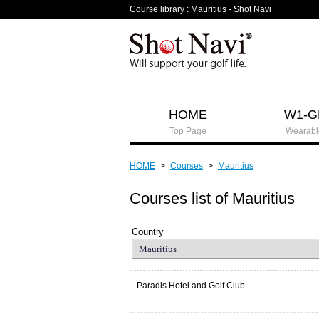
Course library : Mauritius - Shot Navi
HOME
W1-G
Top Page
Wearabl
HOME
>
Courses
>
Mauritius
Courses list of Mauritius
Country
Paradis Hotel and Golf Club