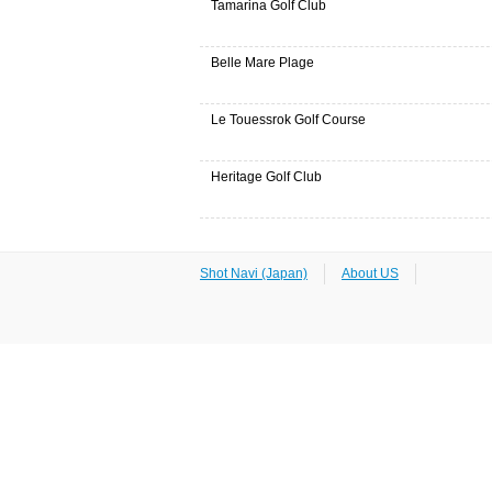
Tamarina Golf Club
Belle Mare Plage
Le Touessrok Golf Course
Heritage Golf Club
Shot Navi (Japan)
About US