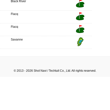
Black River
Flacq
Flacq
Savanne
© 2013 - 2026 Shot Navi / Techtuit Co., Ltd. All rights reserved.