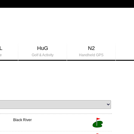
L
HuG
N2
e
Golf & Activity
Handheld GPS
Black River