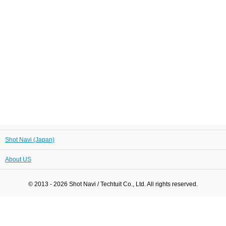
Shot Navi (Japan)
About US
© 2013 - 2026 Shot Navi / Techtuit Co., Ltd. All rights reserved.