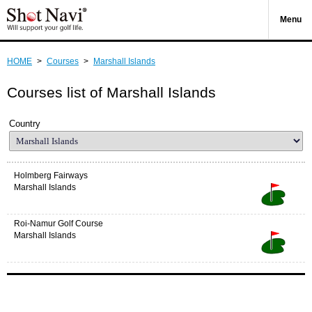
Menu
HOME
>
Courses
>
Marshall Islands
Courses list of Marshall Islands
Country
Holmberg Fairways
Marshall Islands
Roi-Namur Golf Course
Marshall Islands