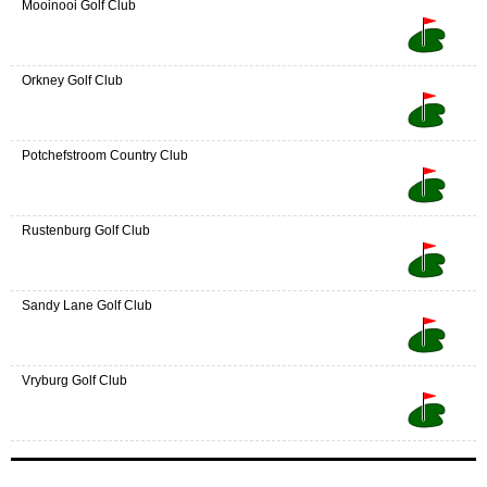
Mooinooi Golf Club
Orkney Golf Club
Potchefstroom Country Club
Rustenburg Golf Club
Sandy Lane Golf Club
Vryburg Golf Club