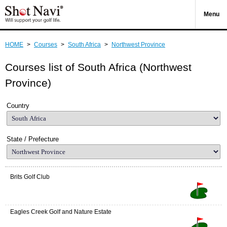
Menu
HOME
>
Courses
>
South Africa
>
Northwest Province
Courses list of South Africa (Northwest
Province)
Country
State / Prefecture
Brits Golf Club
Eagles Creek Golf and Nature Estate