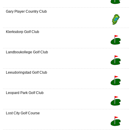
Gary Player Country Club
Klerksdorp Golf Club
Landboukollege Golf Club
Leeudoringstad Golf Club
Leopard Park Golf Club
Lost City Golf Course