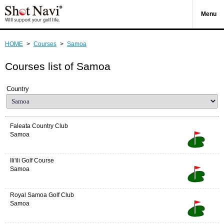
Menu
HOME
>
Courses
>
Samoa
Courses list of Samoa
Country
Faleata Country Club
Samoa
Ili'ili Golf Course
Samoa
Royal Samoa Golf Club
Samoa