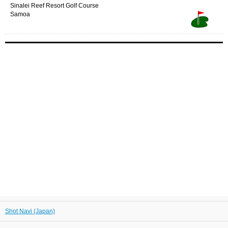
Sinalei Reef Resort Golf Course
Samoa
Shot Navi (Japan)