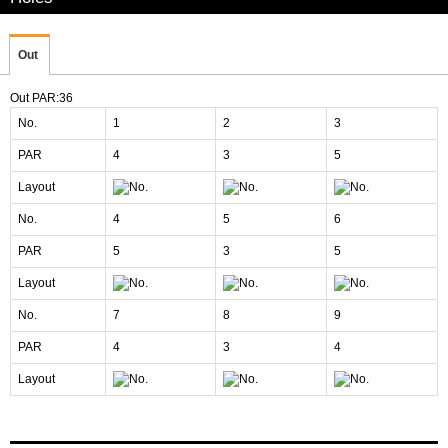
Out
Out PAR:36
No.
1
2
3
PAR
4
3
5
Layout
No.
4
5
6
PAR
5
3
5
Layout
No.
7
8
9
PAR
4
3
4
Layout