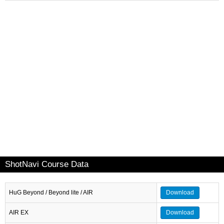
ShotNavi Course Data
HuG Beyond / Beyond lite / AIR
Download
AIR EX
Download