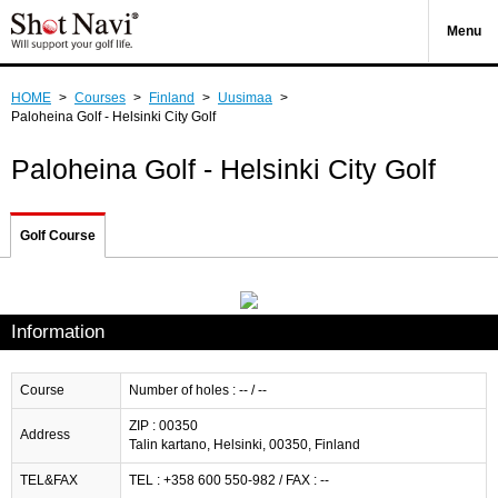
Menu
HOME
>
Courses
>
Finland
>
Uusimaa
>
Paloheina Golf - Helsinki City Golf
Paloheina Golf - Helsinki City Golf
Golf Course
Information
Course
Number of holes : -- / --
ZIP : 00350
Address
Talin kartano, Helsinki, 00350, Finland
TEL&FAX
TEL : +358 600 550-982 / FAX : --