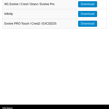
W1 Evolve / Crest / Granz / Evolve Pro
Download
Infinity
Download
Evolve PRO Touch / Crest2 / EXCEEDS
Download
Holes