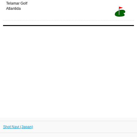
Telamar Golf
Atlantida
Shot Navi (Japan)