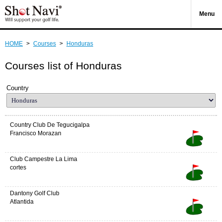
Menu
HOME
>
Courses
>
Honduras
Courses list of Honduras
Country
Country Club De Tegucigalpa
Francisco Morazan
Club Campestre La Lima
cortes
Dantony Golf Club
Atlantida