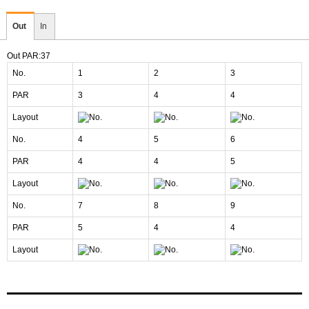
Out
In
Out PAR:37
No.
1
2
3
PAR
3
4
4
Layout
No.
4
5
6
PAR
4
4
5
Layout
No.
7
8
9
PAR
5
4
4
Layout