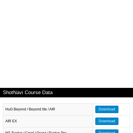
ShotNavi Course Data
HuG Beyond / Beyond lite / AIR
Download
AIR EX
Download
W1 Evolve / Crest / Granz / Evolve Pro
Download