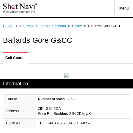
Menu
HOME
>
Courses
>
United Kingdom
>
Essex
>
Ballards Gore G&CC
Ballards Gore G&CC
Golf Course
Information
Course
Number of holes : -- / --
ZIP : SS4 2DA
Address
Gore Rd, Rochford SS4 2DA, UK
TEL&FAX
TEL : +44 1702 258917 / FAX : --