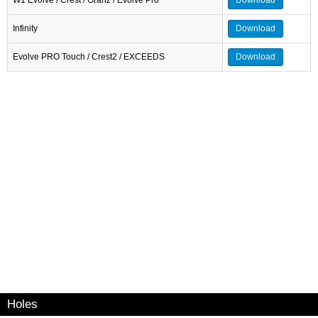
Infinity
Download
Evolve PRO Touch / Crest2 / EXCEEDS
Download
Holes