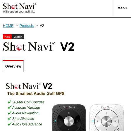
Menu
HOME
>
Products
>
V2
New
Watch
Overview