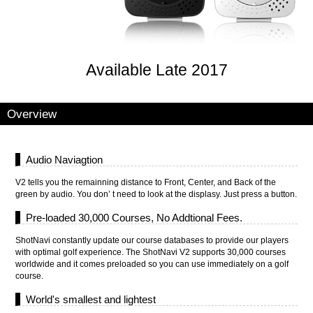
Available Late 2017
Overview
Audio Naviagtion
V2 tells you the remainning distance to Front, Center, and Back of the
green by audio. You don’ t need to look at the displasy. Just press a button.
Pre-loaded 30,000 Courses, No Addtional Fees.
ShotNavi constantly update our course databases to provide our players
with optimal golf experience. The ShotNavi V2 supports 30,000 courses
worldwide and it comes preloaded so you can use immediately on a golf
course.
World's smallest and lightest