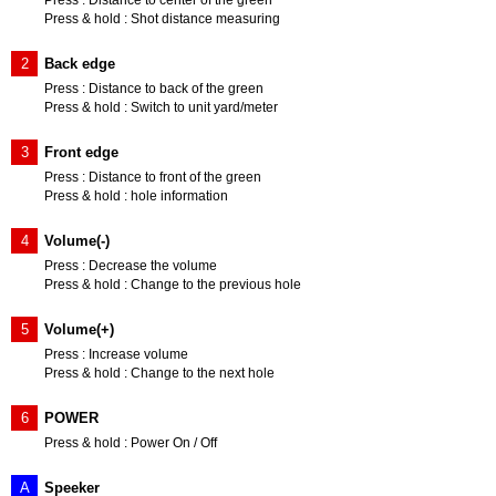
Press : Distance to center of the green
Press & hold : Shot distance measuring
2
Back edge
Press : Distance to back of the green
Press & hold : Switch to unit yard/meter
3
Front edge
Press : Distance to front of the green
Press & hold : hole information
4
Volume(-)
Press : Decrease the volume
Press & hold : Change to the previous hole
5
Volume(+)
Press : Increase volume
Press & hold : Change to the next hole
6
POWER
Press & hold : Power On / Off
A
Speeker