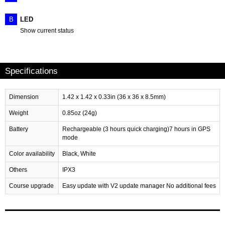
B
LED
Show current status
Specifications
Dimension
1.42 x 1.42 x 0.33in (36 x 36 x 8.5mm)
Weight
0.85oz (24g)
Battery
Rechargeable (3 hours quick charging)7 hours in GPS
mode
Color availability
Black, White
Others
IPX3
Course upgrade
Easy update with V2 update manager No additional fees