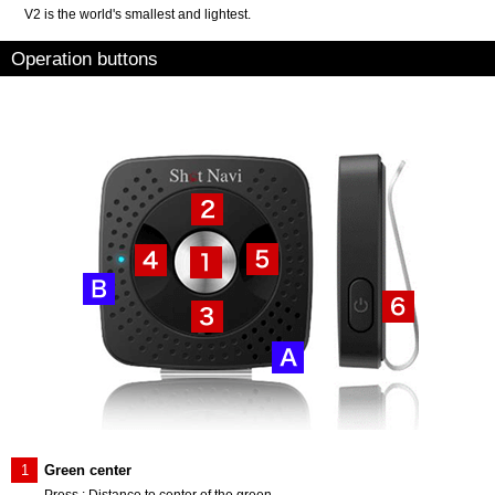
V2 is the world's smallest and lightest.
Operation buttons
1
Green center