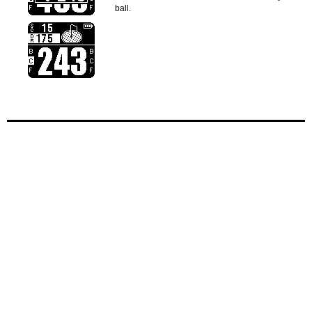
ball.