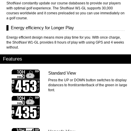
ShotNavi constantly update our course databases to provide our players
with optimal golf experience. The ShotNavi W1-GL supports 30,000
courses worldwide and it comes preloaded so you can use immediately on
a golf course.
Energy efficiency for Longer Play
Energy efficient design means more play time for you. With once charge,
the ShotNavi W1-GL provides 8 hours of play with using GPS and 4 weeks
without.
Features
Standard View
Press the UP or DOWN button switches to display
distances to front/center/back of the green in large
font.