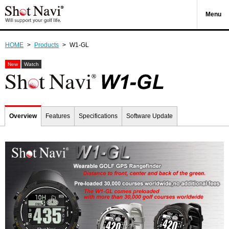
Menu
HOME
>
Products
>
W1-GL
New
Watch
Overview
Features
Specifications
Software Update