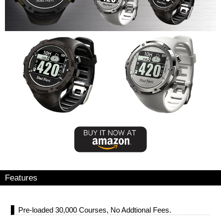
Features
Pre-loaded 30,000 Courses, No Addtional Fees.