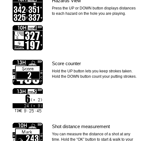
Hazards View
Press the UP or DOWN button displays distances
to each hazard on the hole you are playing.
Score counter
Hold the UP button lets you keep strokes taken.
Hold the DOWN button count your putting strokes.
Shot distance measurement
You can measure the distance of a shot at any
time. Hold the “OK” button to start & walk to your